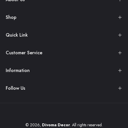
Shop
Quick Link
Customer Service
Information
Follow Us
© 2026,
Divoma Decor
. All rights reserved.