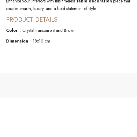
Enhance your interiors with this timeless
table decoration
piece that
exudes charm, luxury, and a bold statement of style.
PRODUCT DETAILS
Color
: Crystal transparent and Brown
Dimension
: 18x10 cm