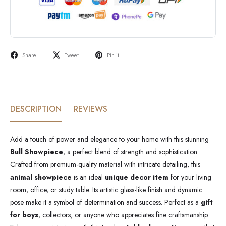
Share
Tweet
Pin it
DESCRIPTION
REVIEWS
Add a touch of power and elegance to your home with this stunning
Bull Showpiece
, a perfect blend of strength and sophistication.
Crafted from premium-quality material with intricate detailing, this
animal showpiece
is an ideal
unique decor item
for your living
room, office, or study table. Its artistic glass-like finish and dynamic
pose make it a symbol of determination and success. Perfect as a
gift
for boys
, collectors, or anyone who appreciates fine craftsmanship.