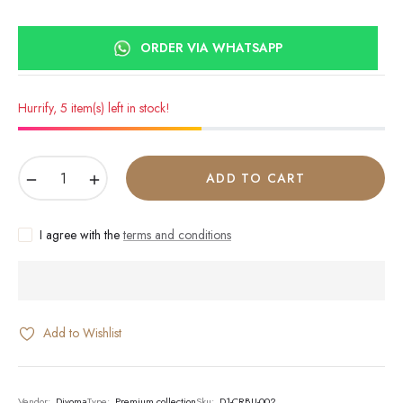
ORDER VIA WHATSAPP
Hurrify, 5 item(s) left in stock!
−
+
ADD TO CART
I agree with the
terms and conditions
Add to Wishlist
Vendor:
Divoma
Type:
Premium collection
Sku:
D1-CRBU-002