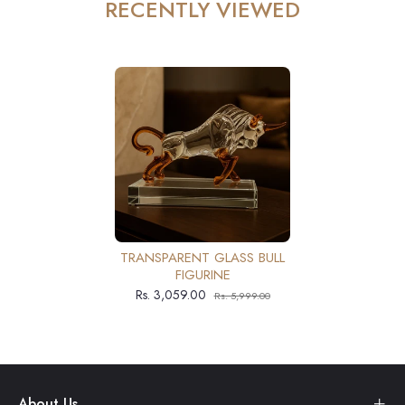
RECENTLY VIEWED
TRANSPARENT GLASS BULL
FIGURINE
Rs. 3,059.00
Rs. 5,999.00
About Us