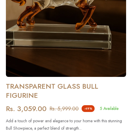
TRANSPARENT GLASS BULL
FIGURINE
Rs. 3,059.00
Rs. 5,999.00
5 Available
-49%
Regular
price
Add a touch of power and elegance to your home with this stunning
Bull Showpiece, a perfect blend of strength...