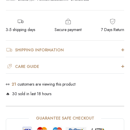
3-5 shipping days
Secure payment
7 Days Return
SHIPPING INFORMATION
CARE GUIDE
👀
21
customers are viewing this product
🔥 30 sold in last 18 hours
GUARANTEE SAFE CHECKOUT