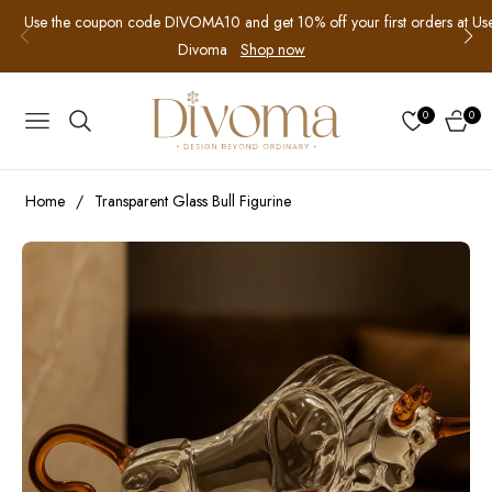
Use the coupon code DIVOMA10 and get 10% off your first orders at
Us
Divoma
Shop now
0
0
NAVIGATION
CART
Home
/
Transparent Glass Bull Figurine